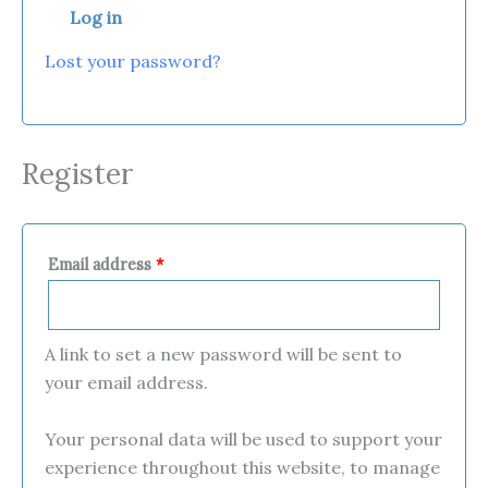
Log in
Lost your password?
Register
Email address
*
A link to set a new password will be sent to
your email address.
Your personal data will be used to support your
experience throughout this website, to manage