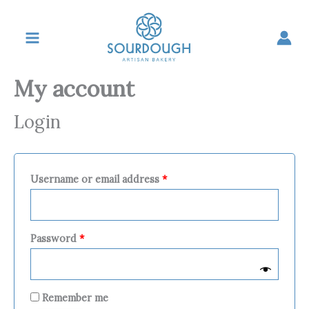
Skip
Required
Required
Required
to
content
My account
Login
Username or email address
*
Password
*
Remember me