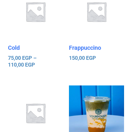
75,00 EGP
through
110,00 EGP
Cold
Frappuccino
75,00
EGP
–
150,00
EGP
110,00
EGP
Price
Price
range:
range:
25,00 EGP
140,00 EGP
through
through
120,00 EGP
150,00 EGP