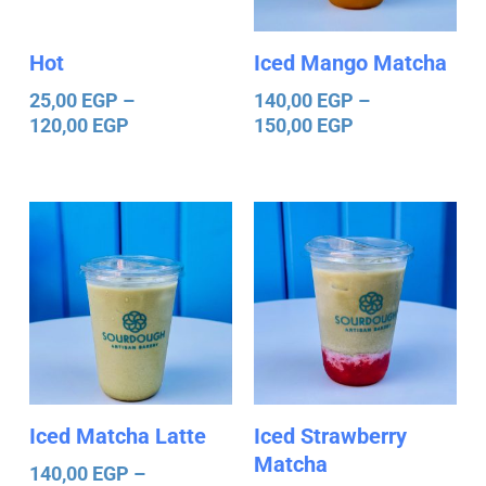
Hot
Iced Mango Matcha
25,00
EGP
–
140,00
EGP
–
120,00
EGP
150,00
EGP
Price
Price
range:
range:
140,00 EGP
140,00 EGP
through
through
150,00 EGP
150,00 EGP
Iced Matcha Latte
Iced Strawberry
Matcha
140,00
EGP
–