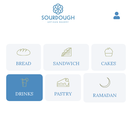
Skip
to
content
BREAD
SANDWICH
CAKES
DRINKS
PASTRY
RAMADAN
Price
range: