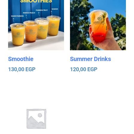
Smoothie
Summer Drinks
130,00
EGP
120,00
EGP