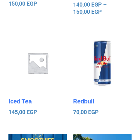
150,00
EGP
140,00
EGP
–
150,00
EGP
Iced Tea
Redbull
145,00
EGP
70,00
EGP