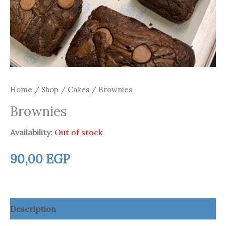
Home
/
Shop
/
Cakes
/ Brownies
Brownies
Availability:
Out of stock
90,00
EGP
Description