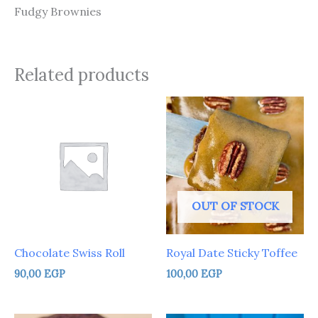
Fudgy Brownies
Related products
OUT OF STOCK
Chocolate Swiss Roll
Royal Date Sticky Toffee
90,00
EGP
100,00
EGP