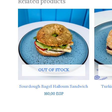
Related products
OUT OF STOCK
Sourdough Bagel Halloum Sandwich
Turki
160,00
EGP