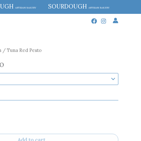
OUGH
SOURDOUGH
ARTISAN BAKERY
ARTISAN BAKERY
h
/ Tuna Red Pesto
o
Add to cart