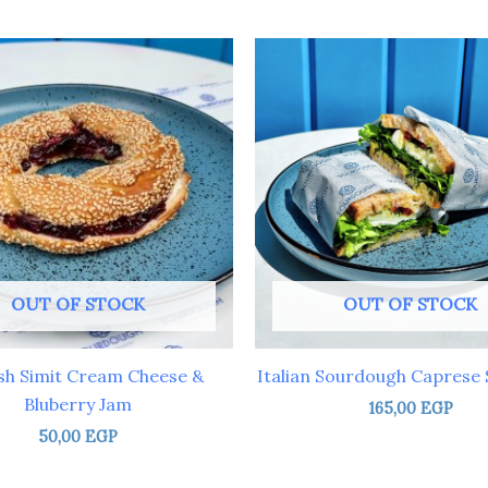
OUT OF STOCK
OUT OF STOCK
sh Simit Cream Cheese &
Italian Sourdough Caprese
Bluberry Jam
165,00
EGP
50,00
EGP