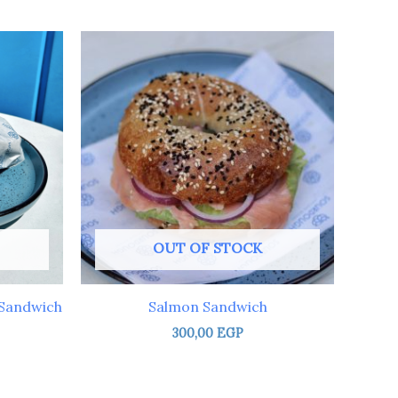
OUT OF STOCK
 Sandwich
Salmon Sandwich
300,00
EGP