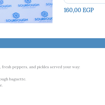
160,00
EGP
fresh peppers, and pickles served your way:
dough baguette.
e.