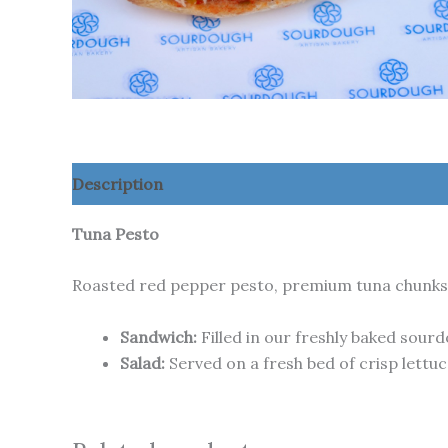
Description
Additional information
Tuna Pesto
Roasted red pepper pesto, premium tuna chunks, 
Sandwich:
Filled in our freshly baked sour
Salad:
Served on a fresh bed of crisp lettuc