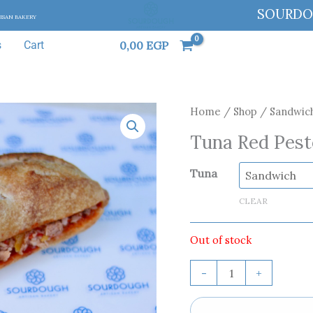
SOURD
TISAN BAKERY
0,00
EGP
s
Cart
Tuna
Home
/
Shop
/
Sandwic
Red
Tuna Red Pest
Pesto
quantity
Tuna
CLEAR
Out of stock
-
+