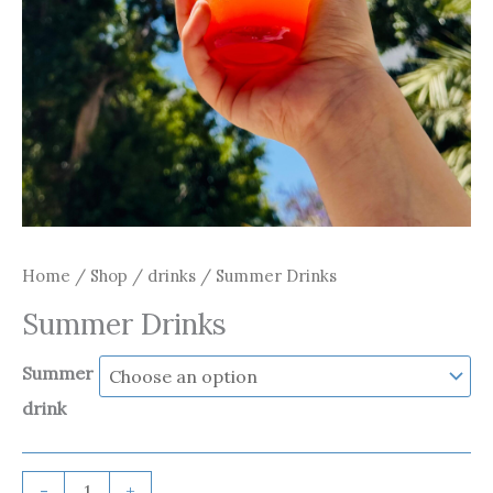
Home
/
Shop
/
drinks
/ Summer Drinks
Summer Drinks
Summer
drink
-
+