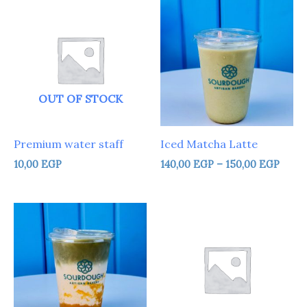
range
140,0
thro
150,0
OUT OF STOCK
Premium water staff
Iced Matcha Latte
10,00
EGP
140,00
EGP
–
150,00
EGP
Price
Price
range:
range:
140,00 EGP
25,00 
through
throu
150,00 EGP
120,00