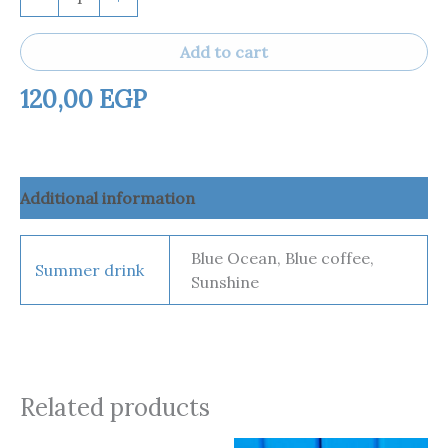
Add to cart
120,00
EGP
Additional information
Blue Ocean, Blue coffee,
Summer drink
Sunshine
Related products
Price