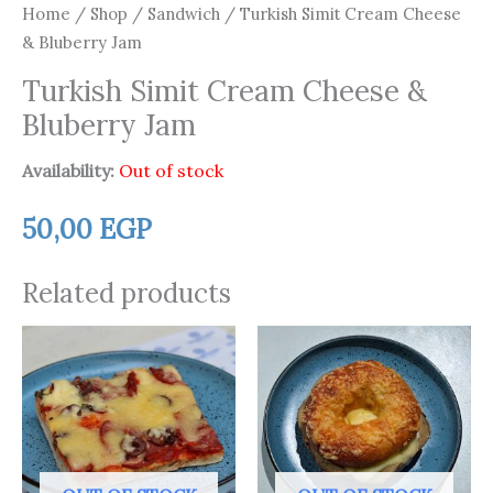
Home
/
Shop
/
Sandwich
/ Turkish Simit Cream Cheese
& Bluberry Jam
Turkish Simit Cream Cheese &
Bluberry Jam
Availability:
Out of stock
50,00
EGP
Related products