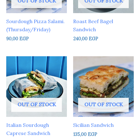
OUT OF STOCK
OUT OF STOCK
Sourdough Pizza Salami.
Roast Beef Bagel
(Thursday/Friday)
Sandwich
90,00
EGP
240,00
EGP
OUT OF STOCK
OUT OF STOCK
Italian Sourdough
Sicilian Sandwich
Caprese Sandwich
135,00
EGP