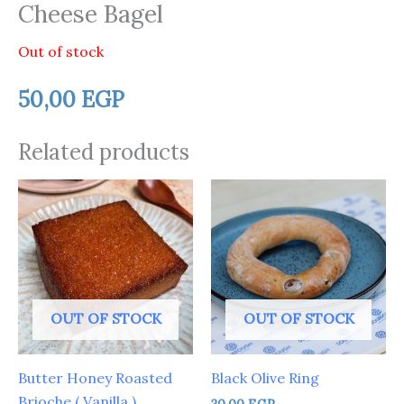
Cheese Bagel
Out of stock
50,00
EGP
Related products
OUT OF STOCK
OUT OF STOCK
Butter Honey Roasted
Black Olive Ring
Brioche ( Vanilla )