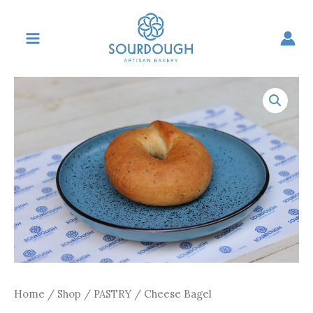
Skip
to
content
Home
/
Shop
/
PASTRY
/ Cheese Bagel