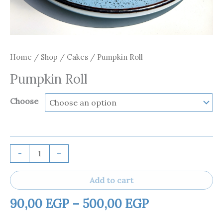
Home
/
Shop
/
Cakes
/ Pumpkin Roll
Pumpkin Roll
Choose
-
+
Add to cart
90,00
EGP
–
500,00
EGP