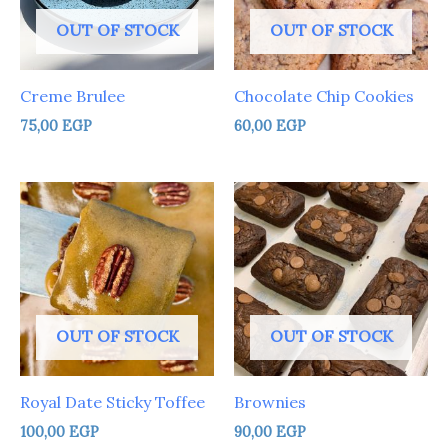
OUT OF STOCK
OUT OF STOCK
Creme Brulee
Chocolate Chip Cookies
75,00
EGP
60,00
EGP
OUT OF STOCK
OUT OF STOCK
Royal Date Sticky Toffee
Brownies
100,00
EGP
90,00
EGP