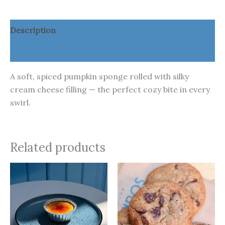
Description
Additional information
A soft, spiced pumpkin sponge rolled with silky
cream cheese filling — the perfect cozy bite in every
swirl.
Related products