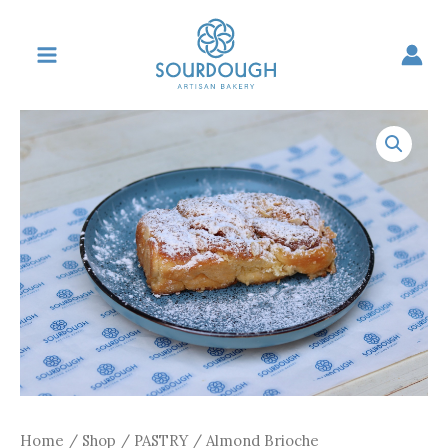
Skip
to
content
Home
/
Shop
/
PASTRY
/ Almond Brioche