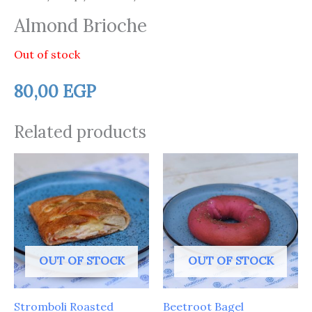
Almond Brioche
Out of stock
80,00
EGP
Related products
OUT OF STOCK
OUT OF STOCK
Stromboli Roasted
Beetroot Bagel